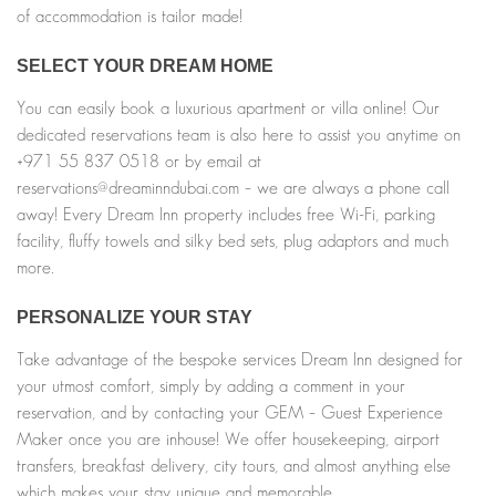
of accommodation is tailor made!
SELECT YOUR DREAM HOME
You can easily book a luxurious apartment or villa online! Our
dedicated reservations team is also here to assist you anytime on
+971 55 837 0518 or by email at
reservations@dreaminndubai.com – we are always a phone call
away! Every Dream Inn property includes free Wi-Fi, parking
facility, fluffy towels and silky bed sets, plug adaptors and much
more.
PERSONALIZE YOUR STAY
Take advantage of the bespoke services Dream Inn designed for
your utmost comfort, simply by adding a comment in your
reservation, and by contacting your GEM – Guest Experience
Maker once you are inhouse! We offer housekeeping, airport
transfers, breakfast delivery, city tours, and almost anything else
which makes your stay unique and memorable.