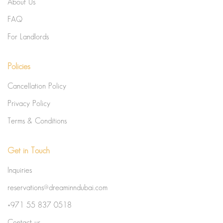
About Us
FAQ
For Landlords
Policies
Cancellation Policy
Privacy Policy
Terms & Conditions
Get in Touch
Inquiries
reservations@dreaminndubai.com
+971 55 837 0518
Contact us