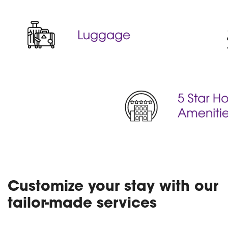
Customize your stay with our
tailor-made services