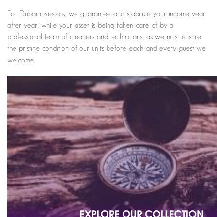
For Dubai investors, we guarantee and stabilize your income year
after year, while your asset is being taken care of by a
professional team of cleaners and technicians, as we must ensure
the pristine condition of our units before each and every guest we
welcome.