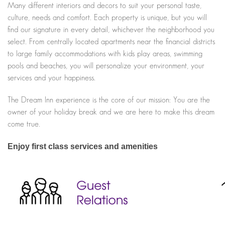
Many different interiors and decors to suit your personal taste,
culture, needs and comfort. Each property is unique, but you will
find our signature in every detail, whichever the neighborhood you
select. From centrally located apartments near the financial districts
to large family accommodations with kids play areas, swimming
pools and beaches, you will personalize your environment, your
services and your happiness.
The Dream Inn experience is the core of our mission: You are the
owner of your holiday break and we are here to make this dream
come true.
Enjoy first class services and amenities