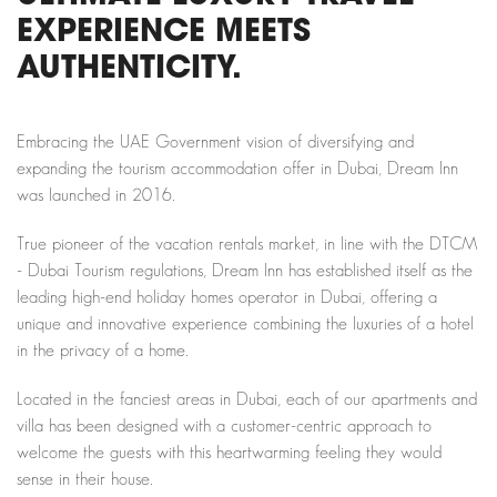
EXPERIENCE MEETS
AUTHENTICITY.
Embracing the UAE Government vision of diversifying and
expanding the tourism accommodation offer in Dubai, Dream Inn
was launched in 2016.
True pioneer of the vacation rentals market, in line with the DTCM
- Dubai Tourism regulations, Dream Inn has established itself as the
leading high-end holiday homes operator in Dubai, offering a
unique and innovative experience combining the luxuries of a hotel
in the privacy of a home.
Located in the fanciest areas in Dubai, each of our apartments and
villa has been designed with a customer-centric approach to
welcome the guests with this heartwarming feeling they would
sense in their house.