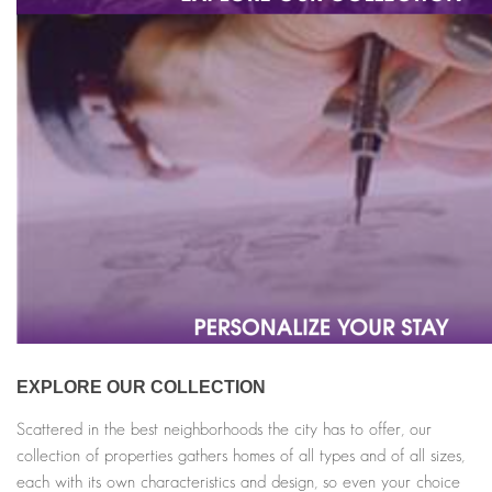
EXPLORE OUR COLLECTION
Scattered in the best neighborhoods the city has to offer, our
collection of properties gathers homes of all types and of all sizes,
each with its own characteristics and design, so even your choice