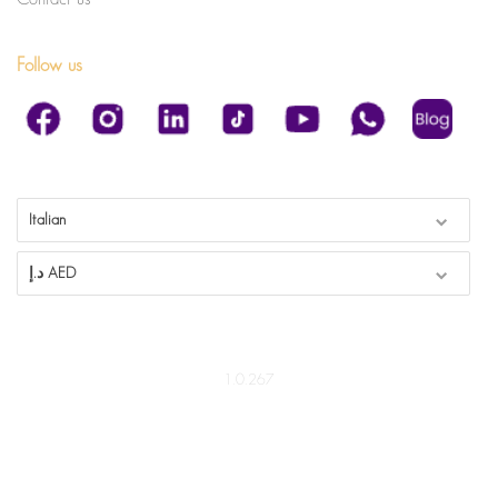
Follow us
Italian
د.إ AED
1.0.267