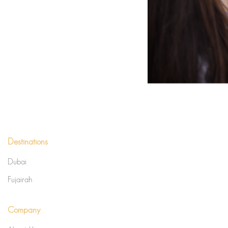
Destinations
Dubai
Fujairah
Company