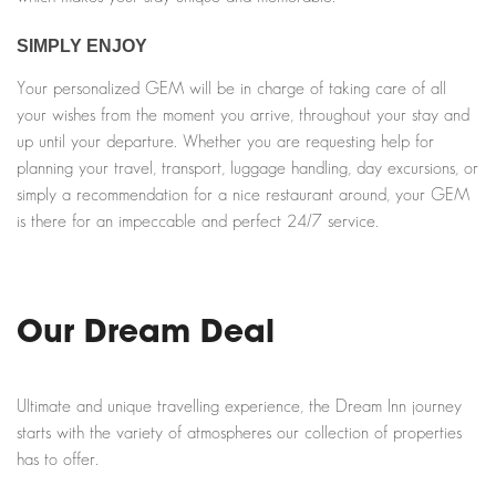
SIMPLY ENJOY
Your personalized GEM will be in charge of taking care of all
your wishes from the moment you arrive, throughout your stay and
up until your departure. Whether you are requesting help for
planning your travel, transport, luggage handling, day excursions, or
simply a recommendation for a nice restaurant around, your GEM
is there for an impeccable and perfect 24/7 service.
Our Dream Deal
Ultimate and unique travelling experience, the Dream Inn journey
starts with the variety of atmospheres our collection of properties
has to offer.