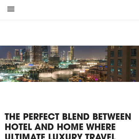
THE PERFECT BLEND BETWEEN
HOTEL AND HOME WHERE
ULTIMATE LUXURY TRAVEL