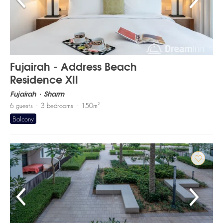
Fujairah - Address Beach
Residence XII
Fujairah
Sharm
2
6
guests
3
bedrooms
150
m
Balcony