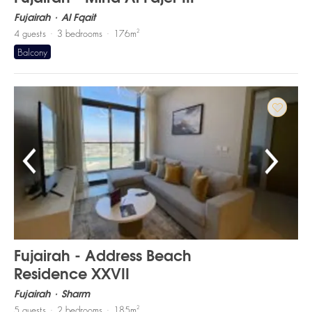
Fujairah
Al Fqait
2
4
guests
3
bedrooms
176
m
Balcony
Fujairah - Address Beach
Residence XXVII
Fujairah
Sharm
2
5
guests
2
bedrooms
185
m