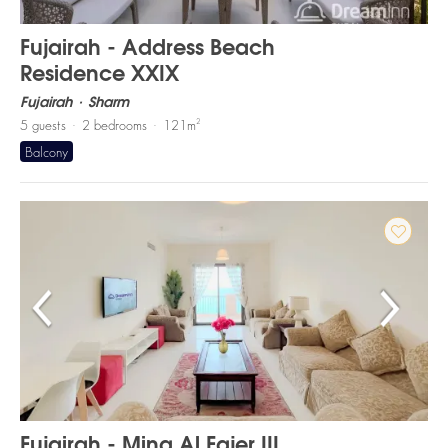
Fujairah - Address Beach
Residence XXIX
Fujairah
Sharm
2
5
guests
2
bedrooms
121
m
Balcony
Fujairah - Mina Al Fajer III