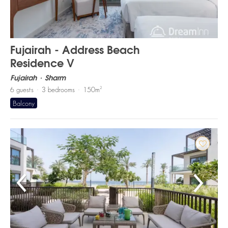
Fujairah - Address Beach
Residence V
Fujairah
Sharm
2
6
guests
3
bedrooms
150
m
Balcony