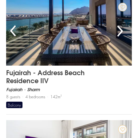
Fujairah - Address Beach
Residence IIV
Fujairah
Sharm
2
8
guests
4
bedrooms
142
m
Balcony