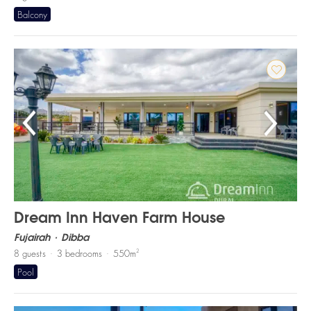
Balcony
Dream Inn Haven Farm House
Fujairah
Dibba
2
8
guests
3
bedrooms
550
m
Pool