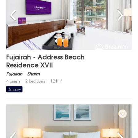
Fujairah - Address Beach
Residence XVII
Fujairah
Sharm
2
4
guests
2
bedrooms
121
m
Balcony