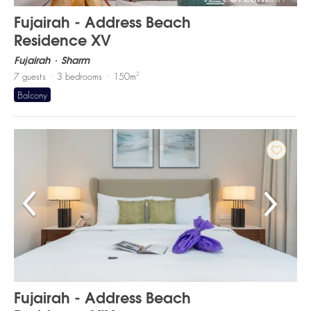
Fujairah - Address Beach
Residence XV
Fujairah
Sharm
2
7
guests
3
bedrooms
150
m
Balcony
Fujairah - Address Beach