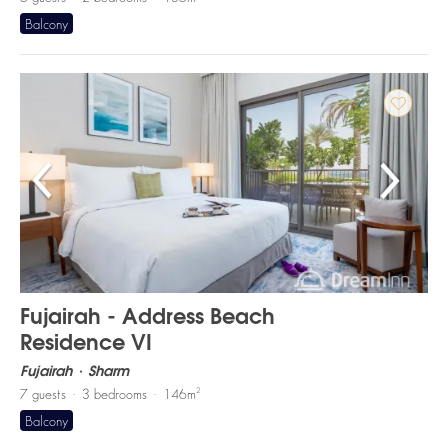
Balcony
Fujairah - Address Beach
Residence VI
Fujairah
Sharm
2
7
guests
3
bedrooms
146
m
Balcony