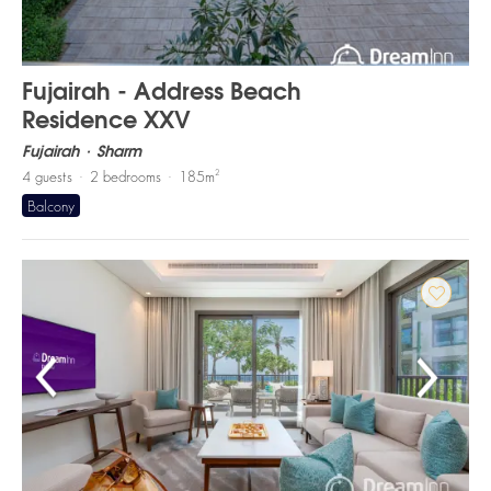
Fujairah - Address Beach
Residence XXV
Fujairah
Sharm
2
4
guests
2
bedrooms
185
m
Balcony