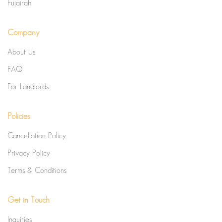
Fujairah
Company
About Us
FAQ
For Landlords
Policies
Cancellation Policy
Privacy Policy
Terms & Conditions
Get in Touch
Inquiries