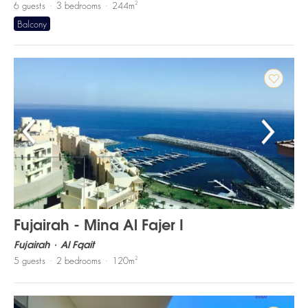
2
6
guests
3
bedrooms
244
m
Balcony
Fujairah - Mina Al Fajer I
Fujairah
Al Fqait
2
5
guests
2
bedrooms
120
m