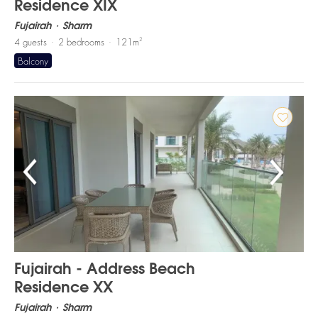
Residence XIX
Fujairah
Sharm
2
4
guests
2
bedrooms
121
m
Balcony
Fujairah - Address Beach
Residence XX
Fujairah
Sharm