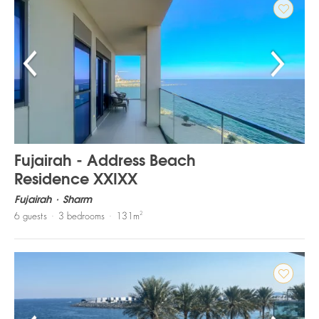
Fujairah - Address Beach
Residence XXIXX
Fujairah
Sharm
2
6
guests
3
bedrooms
131
m