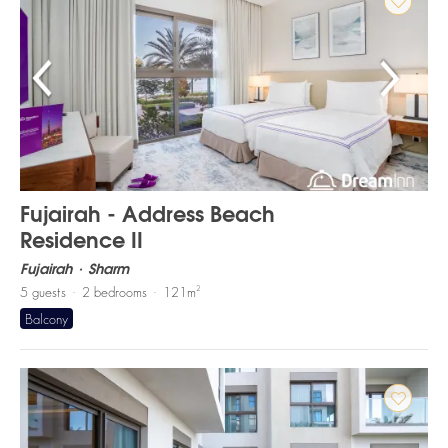
Fujairah - Address Beach
Residence II
Fujairah
Sharm
2
5
guests
2
bedrooms
121
m
Balcony