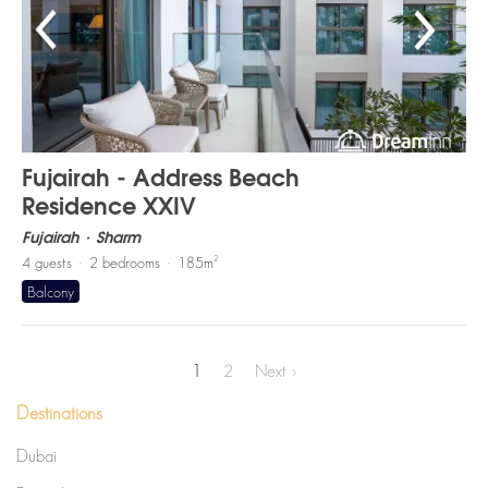
Fujairah - Address Beach
Residence XXIV
Fujairah
Sharm
2
4
guests
2
bedrooms
185
m
Balcony
1
2
Next
›
Destinations
Dubai