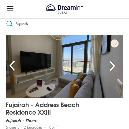
Fujairah
1 - 20 of 23
Premium apartments in Fujairah
Fujairah - Address Beach
Residence XXIII
Fujairah
Sharm
2
5
guests
2
bedrooms
185
m