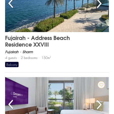
Fujairah - Address Beach
Residence XXVIII
Fujairah
Sharm
2
4
guests
2
bedrooms
150
m
Balcony