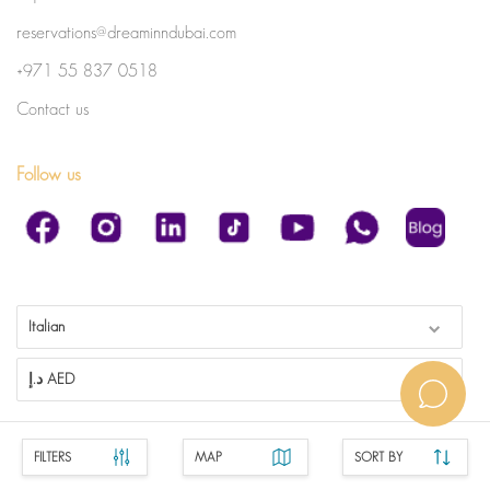
reservations@dreaminndubai.com
+971 55 837 0518
Contact us
Follow us
Italian
د.إ AED
FILTERS
MAP
SORT BY
1.0.267