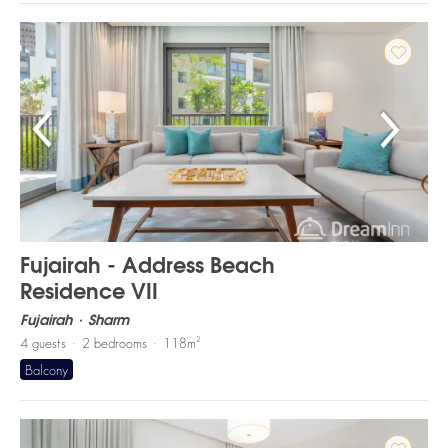
Fujairah - Address Beach
Residence VII
Fujairah
Sharm
2
4
guests
2
bedrooms
118
m
Balcony