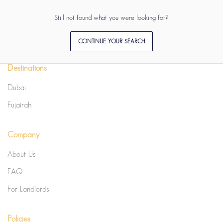
Still not found what you were looking for?
CONTINUE YOUR SEARCH
Destinations
Dubai
Fujairah
Company
About Us
FAQ
For Landlords
Policies