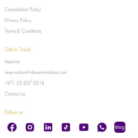
Cancellation Policy
Privacy Policy
Terms & Conditions
Get in Touch
Inquiries
reservations@dreaminndubai.com
+971 55 837 0518
Contact us
Follow us