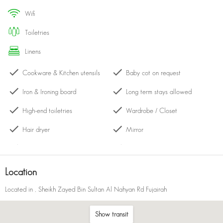
beach, swimming in the infinity pool, or simply taking in the
wifi
panoramic views, this resort promises an unforgettable experience
surrounded by the stunning natural beauty of Fujairah.
toiletries
linens
Cookware & Kitchen utensils
Baby cot on request
Iron & Ironing board
Long term stays allowed
High-end toiletries
Wardrobe / Closet
Hair dryer
Mirror
Central heating
Hangers
Kettle
Cleaning products
Location
Bath with shower
Drying rack
Located in
, Sheikh Zayed Bin Sultan Al Nahyan Rd Fujairah
Balcony
Dining table with chairs
Show transit