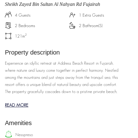
Sheikh Zayed Bin Sultan Al Nahyan Rd Fujairah
4
Guests
1
Extra Guests
2
Bedrooms
2
Bathroom(s)
2
121
m
Property description
Experience an idyllic retreat at Address Beach Resort in Fujairah,
where nature and luxury come together in perfect harmony. Nestled
among the mountains and just steps away from the tranquil sea, this
resort offers a unique blend of natural beauty and upscale comfort.
The property gracefully cascades down to a pristine private beach,
allowing you to unwind in serene surroundings. Enjoy the resort's
READ MORE
stunning pools that overlook the ocean, or relax in rooms that
provide breathtaking views of the landscape. With an array of
premium amenities designed to enhance your stay, including world-
Amenities
class dining options and exceptional service, Address Beach Resort
provides a truly luxurious escape. Whether you’re lounging by the
nesspreso