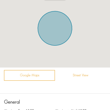
Kitchen
City view
Microwave
Towels
Oven
Plates
Toaster
Guest relations at check-in.
Fridge / Freezer
TV
Vacuum cleaner
Hot Water
Air conditioning
Bidet
Sofa
Coffee Machine
Shower
Google Maps
Self Check In
Street View
Bathtub
Surveillance Cameras
WiFi
Room darkening shades
General
En suite bathroom
Fire extinguisher