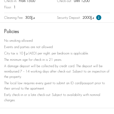
Check-in
:
From 15:00
Check-out
:
Until 12:00
Free parking on premises
Wine glasses
Floor
:
1
Washer / Dryer
Babysitter recommendations
Cleaning Fee
:
305
د.إ
Security Deposit
:
2000
د.إ
Safe
Bed linen
Policies
Nespresso machine
Clothes storage
No smoking allowed
Elevator
Dishes and silverware
Events and parties are not allowed
Refrigerator
Gym Equipment
City tax is 10 د.إ (AED) per night, per bedroom is applicable.
The minimum age for check-in is 21 years.
A damage deposit will be collected by credit card. The deposit will be
reimbursed 7 – 14 working days after check-out. Subject to an inspection of
the property.
The local law requires every guest to submit an ID card/passport prior to
their arrival to the apartment.
Early check-in or a late check-out: Subject to availability with nominal
charges.