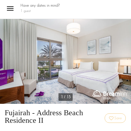
Have any dates in mind?
1
guest
1 / 15
Fujairah - Address Beach
Residence II
Save