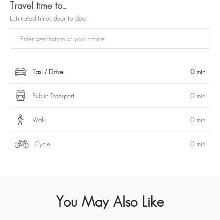
Travel time to…
Estimated times door to door
Taxi / Drive
0 min
Public Transport
0 min
Walk
0 min
Cycle
0 min
You May Also Like