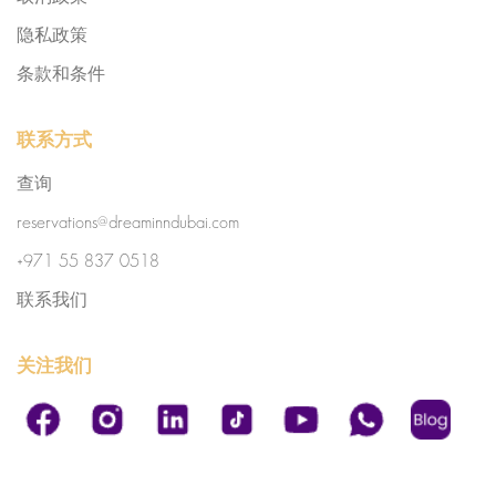
隐私政策
条款和条件
联系方式
查询
reservations@dreaminndubai.com
+971 55 837 0518
联系我们
关注我们