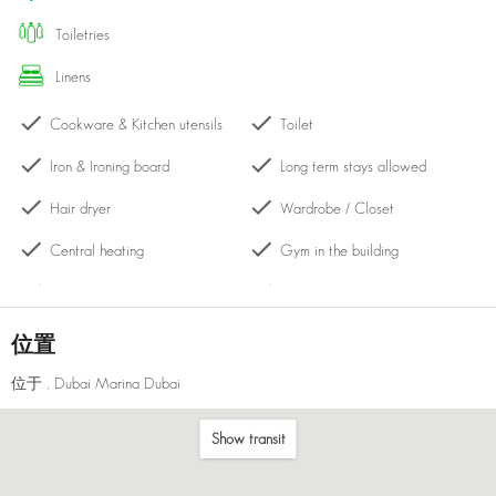
toiletries
linens
Cookware & Kitchen utensils
Toilet
Iron & Ironing board
Long term stays allowed
Hair dryer
Wardrobe / Closet
Central heating
Gym in the building
Washing machine
Hangers
Kettle
Cleaning products
位置
Bath with shower
Drying rack
位于
, Dubai Marina Dubai
Laptop-friendly workspace
Dining table with chairs
Show transit
Balcony
Shared pool