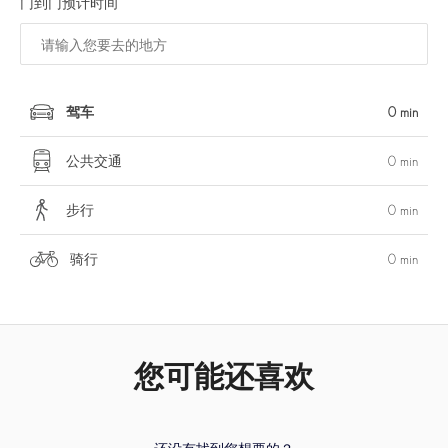
门到门预计时间
驾车
0 min
公共交通
0 min
步行
0 min
骑行
0 min
您可能还喜欢