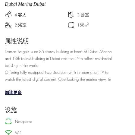
Dubai Marina Dubai
4
客人
2
卧室
2
2
浴室
158
m
属性说明
Damac heights is an 85-storey building in heart of Dubai Marina
and 13th-tallest building in Dubai and the 12th-tallest residential
building in the world.
Offering fully equipped Two Bedroom with in-room smart TV to
watch the latest digital content. Overlooking the marina view. In
close proximity to Dubai Marina Marine Transportation Station
阅读更多
(400M)
Two Bedroom Marina View, King bedrooms Bathrooms: 2.5,
设施
Microwave, 157qm/1696.72sqft, Living/sitting area, Dining area,
Separate dining room, Separate living room, Wireless internet and
nesspreso
Coffee/tea maker facilities.
wifi