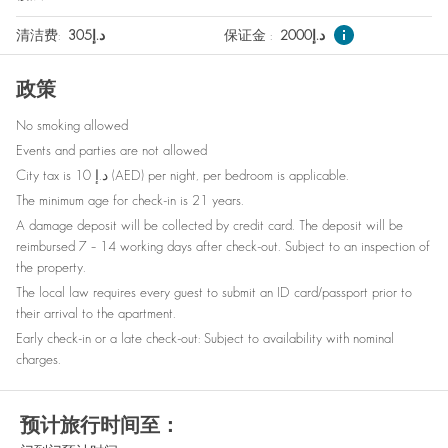
Nespresso machine
Wine glasses
清洁费
:
305
د.إ
保证金
:
2000
د.إ
Elevator
Outdoor furniture
政策
Smoke detector
Babysitter recommendations
No smoking allowed
Refrigerator
Bed linen
Events and parties are not allowed
Baby cot on request
Clothes storage
City tax is 10 د.إ (AED) per night, per bedroom is applicable.
The minimum age for check-in is 21 years.
Bottled water
Dishes and silverware
A damage deposit will be collected by credit card. The deposit will be
reimbursed 7 – 14 working days after check-out. Subject to an inspection of
the property.
The local law requires every guest to submit an ID card/passport prior to
their arrival to the apartment.
Early check-in or a late check-out: Subject to availability with nominal
charges.
预计旅行时间至：