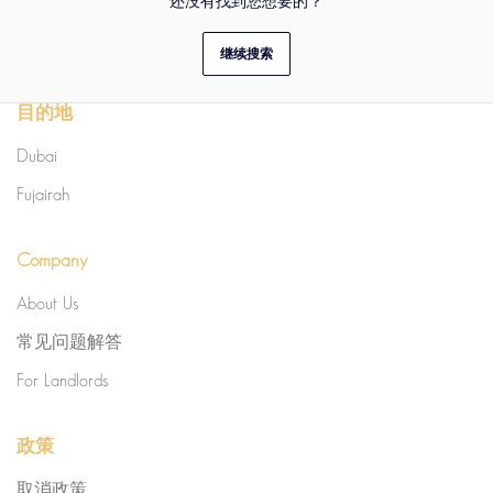
还没有找到您想要的？
继续搜索
目的地
Dubai
Fujairah
Company
About Us
常见问题解答
For Landlords
政策
取消政策