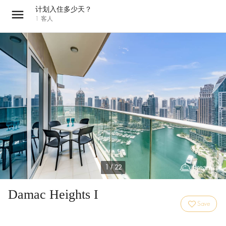
计划入住多少天？
1
客人
1 / 22
Damac Heights I
Save