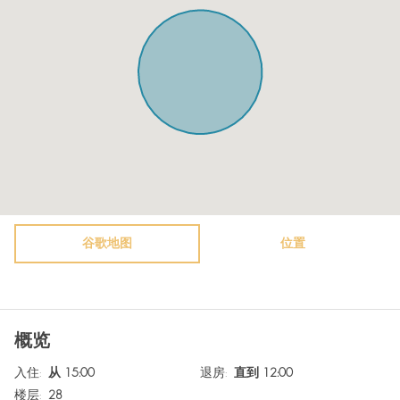
Kitchen
Towels
Microwave
Plates
Oven
Shampoo
Toaster
Guest relations at check-in.
Freezer
TV
Vacuum cleaner
Heating system
Air conditioning
Hot Water
Bathtub
谷歌地图
Bidet
位置
WiFi
Surveillance Cameras
Free parking on premises
Extra pillows and blankets
概览
Washer / Dryer
Room darkening shades
入住
:
从 15:00
退房
:
直到 12:00
Safe
Fire extinguisher
楼层
:
28