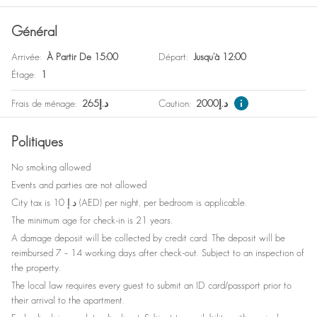
Général
Arrivée
:
À Partir De 15:00
Départ
:
Jusqu'à 12:00
Étage
:
1
Frais de ménage
:
265
د.إ
Caution
:
2000
د.إ
Politiques
No smoking allowed
Events and parties are not allowed
City tax is 10 د.إ (AED) per night, per bedroom is applicable.
The minimum age for check-in is 21 years.
A damage deposit will be collected by credit card. The deposit will be
reimbursed 7 – 14 working days after check-out. Subject to an inspection of
the property.
The local law requires every guest to submit an ID card/passport prior to
their arrival to the apartment.