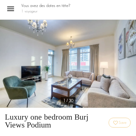
Vous avez des dates en tête?
1
voyageur
1 / 30
Luxury one bedroom Burj
Views Podium
Save