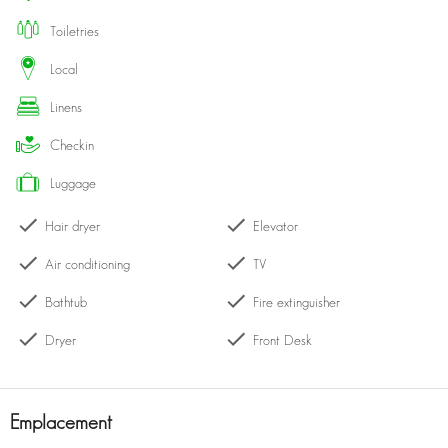
queen-size bed, luxurious linens, and plenty of storage.
toiletries
Elegant Bathroom: Pamper yourself in the chic bathroom equipped
with high-quality fixtures and a relaxing ambiance.
local
Amenities: Enjoy complimentary Wi-Fi, air conditioning, and access to
linens
pool, gym, and concierge services.
Location: Nestled in the heart of Dubai, this apartment is just a short
checkin
stroll from the Burj Khalifa, The Dubai Mall, and a variety of dining
and entertainment options. Experience the vibrant atmosphere of the
luggage
city while enjoying the comfort of your own private space.
Hair dryer
Elevator
Whether you’re here for business or leisure, this apartment is the
Air conditioning
TV
perfect home base for your Dubai adventure!
Bathtub
Fire extinguisher
Dryer
Front Desk
Emplacement