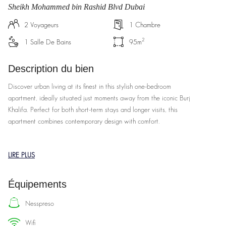
Sheikh Mohammed bin Rashid Blvd Dubai
2
Voyageurs
1
Chambre
2
1
Salle De Bains
95
m
Description du bien
Discover urban living at its finest in this stylish one-bedroom
apartment, ideally situated just moments away from the iconic Burj
Khalifa. Perfect for both short-term stays and longer visits, this
apartment combines contemporary design with comfort.
Features:
LIRE PLUS
Spacious Living Area: Enjoy a bright and airy living space with floor-
to-ceiling windows offering stunning views of the city skyline.
Équipements
Fully Equipped Kitchen: Cook up a storm in the modern kitchen,
complete with high-end appliances, ample counter space, and all the
nesspreso
essentials.
wifi
Cozy Bedroom: Retreat to a serene bedroom featuring a plush