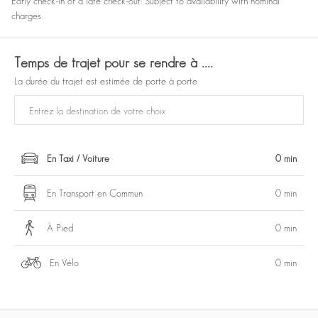
Early check-in or a late check-out: Subject to availability with nominal
charges.
Temps de trajet pour se rendre à ....
La durée du trajet est estimée de porte à porte
En Taxi / Voiture
0 min
En Transport en Commun
0 min
À Pied
0 min
En Vélo
0 min