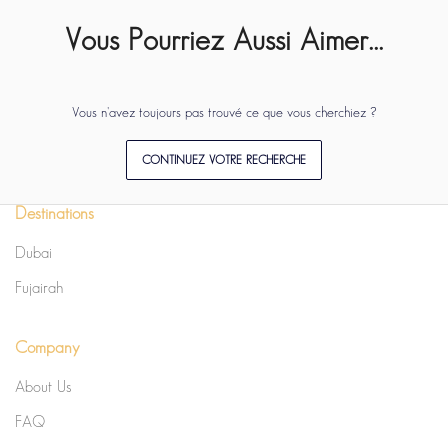
Vous Pourriez Aussi Aimer...
Vous n'avez toujours pas trouvé ce que vous cherchiez ?
CONTINUEZ VOTRE RECHERCHE
Destinations
Dubai
Fujairah
Company
About Us
FAQ