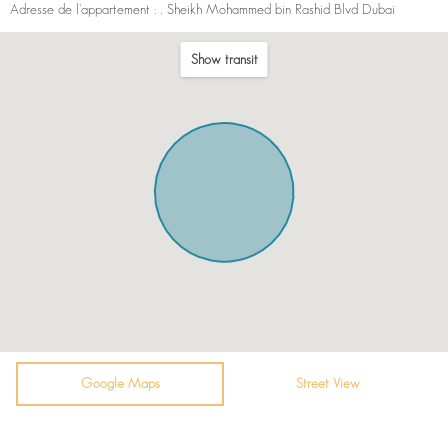
Adresse de l'appartement :
, Sheikh Mohammed bin Rashid Blvd Dubai
Show transit
Google Maps
Street View