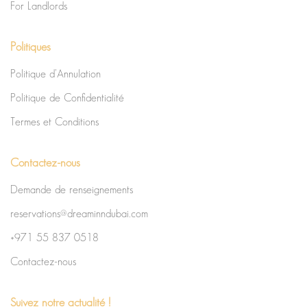
For Landlords
Politiques
Politique d’Annulation
Politique de Confidentialité
Termes et Conditions
Contactez-nous
Demande de renseignements
reservations@dreaminndubai.com
+971 55 837 0518
Contactez-nous
Suivez notre actualité !