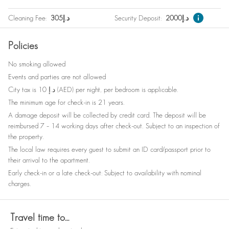
Safe
Wine glasses
Cleaning Fee
:
305
د.إ
Security Deposit
:
2000
د.إ
Nespresso machine
Outdoor furniture
Policies
Elevator
Babysitter recommendations
No smoking allowed
Smoke detector
Bed linen
Events and parties are not allowed
Refrigerator
Clothes storage
City tax is 10 د.إ (AED) per night, per bedroom is applicable.
The minimum age for check-in is 21 years.
A damage deposit will be collected by credit card. The deposit will be
reimbursed 7 – 14 working days after check-out. Subject to an inspection of
the property.
The local law requires every guest to submit an ID card/passport prior to
their arrival to the apartment.
Early check-in or a late check-out: Subject to availability with nominal
charges.
Travel time to…