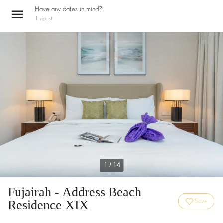
Have any dates in mind?
1
guest
1 / 14
Fujairah - Address Beach
Residence XIX
Save