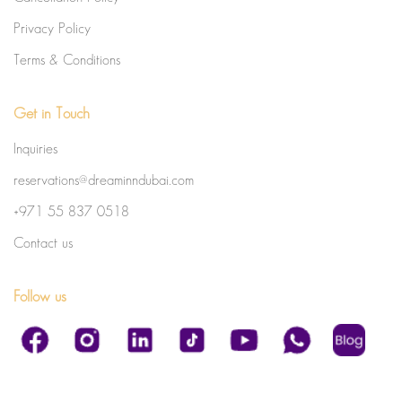
Privacy Policy
Terms & Conditions
Get in Touch
Inquiries
reservations@dreaminndubai.com
+971 55 837 0518
Contact us
Follow us