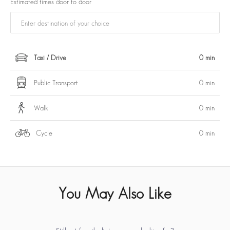
Estimated times door to door
Taxi / Drive
0 min
Public Transport
0 min
Walk
0 min
Cycle
0 min
You May Also Like