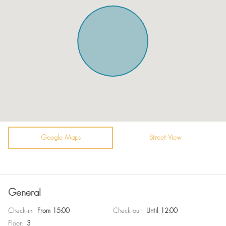
Microwave
Towels
Oven
Bed sheets
Toaster
Plates
Fridge / Freezer
TV - Cable satellite tv
Vacuum cleaner
Guest relations at check-in.
Air conditioning
Heating system
Sofa
Hot Water
Bathtub
Google Maps
Bidet
Street View
WiFi
Self Check In
En suite bathroom
Surveillance Cameras
General
Free parking on premises
Room darkening shades
Check-in
:
From 15:00
Check-out
:
Until 12:00
Washer / Dryer
Fire extinguisher
Floor
:
3