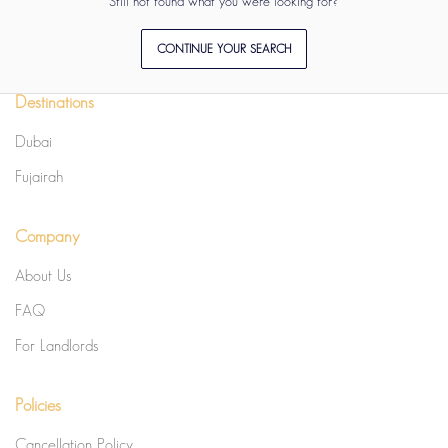
Still not found what you were looking for?
CONTINUE YOUR SEARCH
Destinations
Dubai
Fujairah
Company
About Us
FAQ
For Landlords
Policies
Cancellation Policy