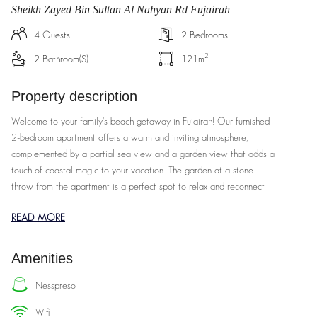
Sheikh Zayed Bin Sultan Al Nahyan Rd Fujairah
4
Guests
2
Bedrooms
2
2
Bathroom(s)
121
m
Property description
Welcome to your family's beach getaway in Fujairah! Our furnished
2-bedroom apartment offers a warm and inviting atmosphere,
complemented by a partial sea view and a garden view that adds a
touch of coastal magic to your vacation. The garden at a stone-
throw from the apartment is a perfect spot to relax and reconnect
with loved ones.
READ MORE
Our spacious 2-bedroom apartment is thoughtfully designed to
accommodate families of all sizes. The master bedroom features a
Amenities
comfortable king-sized bed and an ensuite bathroom, while the
second bedroom is perfect for the kids, with twin beds. The open-
nesspreso
plan living area is a cozy spot for family gatherings, and the fully
wifi
equipped kitchen ensures you can whip up home-cooked meals with