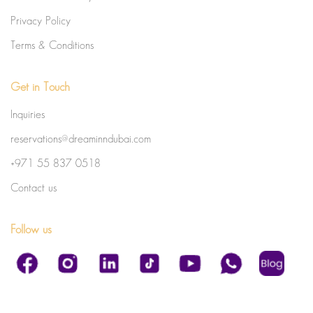
Privacy Policy
Terms & Conditions
Get in Touch
Inquiries
reservations@dreaminndubai.com
+971 55 837 0518
Contact us
Follow us