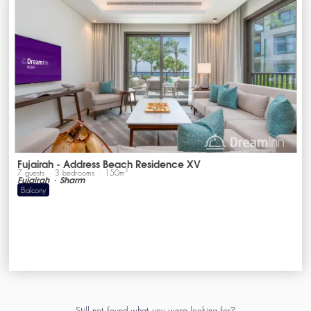
Fujairah - Address Beach Residence XV
2
7
guests
3
bedrooms
150
m
Fujairah
Sharm
Balcony
Still not found what you were looking for?