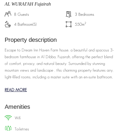
AL WURAI'AH Fujairah
8
Guests
3
Bedrooms
2
4
Bathroom(s)
550
m
Property description
Escape to Dream Inn Haven Farm house, a beautiful and spacious 3-
bedroom farmhouse in Al Dibba, Fujairah, offering the perfect blend
of comfort, privacy, and natural beauty. Surrounded by stunning
mountain views and landscape , this charming property features airy,
light-filled rooms, including a master suite with an en-suite bathroom,
two additional bedrooms, and a cozy living area with modern
READ MORE
furnishings. The fully equipped kitchen, dining space, and expansive
outdoor garden with a private patio provide ample space for
relaxation, dining, and enjoying the fresh air. With amenities like air-
Amenities
conditioning, high-speed Wi-Fi, and housekeeping services, Dream
Inn Haven Farm house promises a peaceful, luxurious getaway, all
wifi
while being perfectly located to explore the region's natural
toiletries
wonders and local culture. Hosted by Dream Inn Holiday Homes,