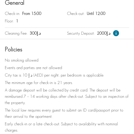
General
Family
Check-in
:
From 15:00
Check-out
:
Until 12:00
Bedside table
Floor
:
1
Coffee table
Cleaning Fee
:
300
د.إ
Security Deposit
:
2000
د.إ
Mirror
Policies
Hangers
No smoking allowed
Cleaning products
Events and parties are not allowed
Drying rack
City tax is 10 د.إ (AED) per night, per bedroom is applicable.
The minimum age for check-in is 21 years.
Garden view
A damage deposit will be collected by credit card. The deposit will be
Bed sheets
reimbursed 7 – 14 working days after check-out. Subject to an inspection of
the property.
Plates
The local law requires every guest to submit an ID card/passport prior to
their arrival to the apartment.
No elevator
Early check-in or a late check-out: Subject to availability with nominal
Shampoo
charges.