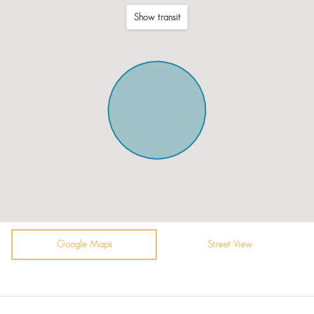
Microwave
Show transit
Fridge / Freezer
Freezer
Kitchenette
Air conditioning
Private pool
Shower
King bed (180-210 wide)
Free parking on premises
Garden (Private)
Google Maps
Street View
Bottled water
Romantic