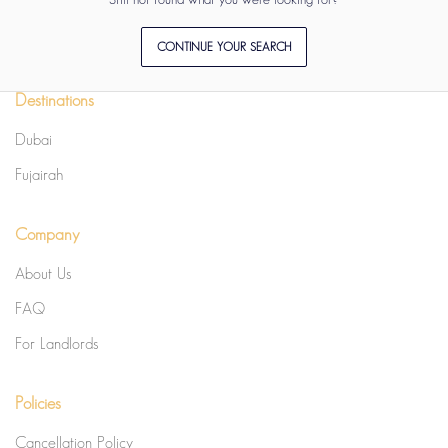
CONTINUE YOUR SEARCH
Destinations
Dubai
Fujairah
Company
About Us
FAQ
For Landlords
Policies
Cancellation Policy