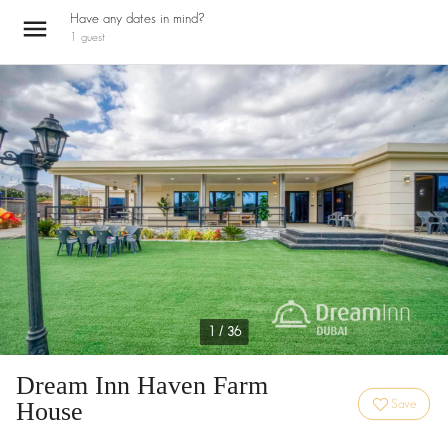
Have any dates in mind?
1
guest
1 / 36
Dream Inn Haven Farm
House
Save