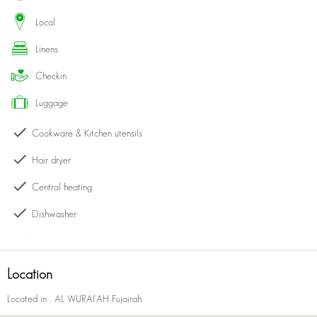
this is your ideal escape for a tranquil and unforgettable stay.
local
linens
checkin
luggage
Cookware & Kitchen utensils
Hair dryer
Central heating
Dishwasher
Kettle
Bath with shower
Location
Kitchen
Located in
, AL WURAI'AH Fujairah