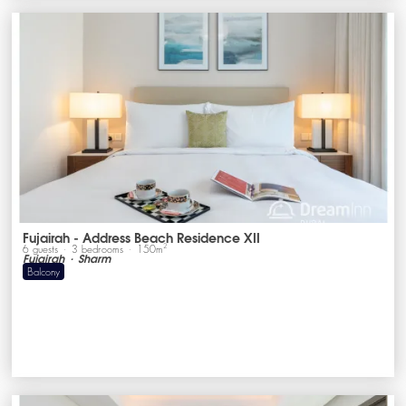
Fujairah - Address Beach Residence XII
2
6
guests
3
bedrooms
150
m
Fujairah
Sharm
Balcony